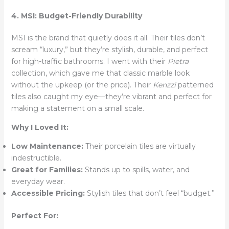
4. MSI: Budget-Friendly Durability
MSI is the brand that quietly does it all. Their tiles don’t
scream “luxury,” but they’re stylish, durable, and perfect
for high-traffic bathrooms. I went with their
Pietra
collection, which gave me that classic marble look
without the upkeep (or the price). Their
Kenzzi
patterned
tiles also caught my eye—they’re vibrant and perfect for
making a statement on a small scale.
Why I Loved It:
Low Maintenance:
Their porcelain tiles are virtually
indestructible.
Great for Families:
Stands up to spills, water, and
everyday wear.
Accessible Pricing:
Stylish tiles that don’t feel “budget.”
Perfect For: