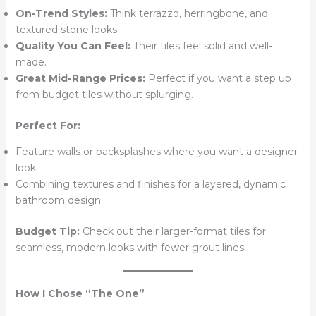
On-Trend Styles:
Think terrazzo, herringbone, and
textured stone looks.
Quality You Can Feel:
Their tiles feel solid and well-
made.
Great Mid-Range Prices:
Perfect if you want a step up
from budget tiles without splurging.
Perfect For:
Feature walls or backsplashes where you want a designer
look.
Combining textures and finishes for a layered, dynamic
bathroom design.
Budget Tip:
Check out their larger-format tiles for
seamless, modern looks with fewer grout lines.
How I Chose “The One”