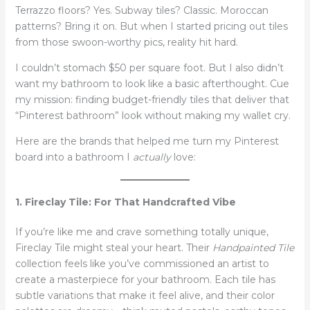
Terrazzo floors? Yes. Subway tiles? Classic. Moroccan
patterns? Bring it on. But when I started pricing out tiles
from those swoon-worthy pics, reality hit hard.
I couldn’t stomach $50 per square foot. But I also didn’t
want my bathroom to look like a basic afterthought. Cue
my mission: finding budget-friendly tiles that deliver that
“Pinterest bathroom” look without making my wallet cry.
Here are the brands that helped me turn my Pinterest
board into a bathroom I
actually
love:
1. Fireclay Tile: For That Handcrafted Vibe
If you’re like me and crave something totally unique,
Fireclay Tile might steal your heart. Their
Handpainted Tile
collection feels like you’ve commissioned an artist to
create a masterpiece for your bathroom. Each tile has
subtle variations that make it feel alive, and their color