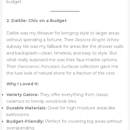
budget.
2. Daltile: Chic on a Budget
Daltile was my lifesaver for bringing style to larger areas
without spending a fortune. Their
Restore Bright White
subway tile was my fallback for areas like the shower walls
and backsplash—clean, timeless, and easy to style. But
what really surprised me was their faux-marble options.
Their
Panoramic Porcelain Surfaces
collection gave me
the luxe look of natural stone for a fraction of the cost.
Why I Loved It:
Variety Galore:
They offer everything from classic
ceramics to trendy wood-look tiles.
Durable Materials:
Great for high-moisture areas like
bathrooms.
Budget-Friendly:
Perfect for covering big areas without
overspending.