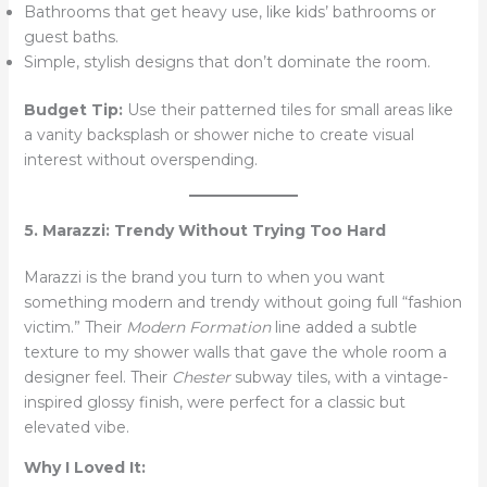
Bathrooms that get heavy use, like kids’ bathrooms or
guest baths.
Simple, stylish designs that don’t dominate the room.
Budget Tip:
Use their patterned tiles for small areas like
a vanity backsplash or shower niche to create visual
interest without overspending.
5. Marazzi: Trendy Without Trying Too Hard
Marazzi is the brand you turn to when you want
something modern and trendy without going full “fashion
victim.” Their
Modern Formation
line added a subtle
texture to my shower walls that gave the whole room a
designer feel. Their
Chester
subway tiles, with a vintage-
inspired glossy finish, were perfect for a classic but
elevated vibe.
Why I Loved It: