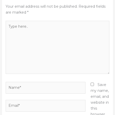
Your email address will not be published.
Required fields
are marked
*
Type
here..
Name*
Save
my name,
email, and
Email*
website in
this
browser