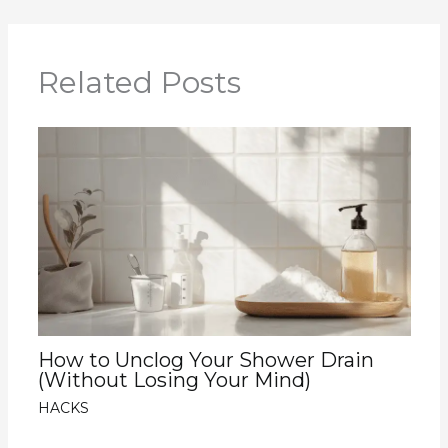
Related Posts
How to Unclog Your Shower Drain
(Without Losing Your Mind)
HACKS