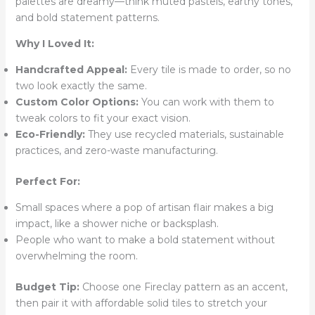
palettes are dreamy—think muted pastels, earthy tones,
and bold statement patterns.
Why I Loved It:
Handcrafted Appeal:
Every tile is made to order, so no
two look exactly the same.
Custom Color Options:
You can work with them to
tweak colors to fit your exact vision.
Eco-Friendly:
They use recycled materials, sustainable
practices, and zero-waste manufacturing.
Perfect For:
Small spaces where a pop of artisan flair makes a big
impact, like a shower niche or backsplash.
People who want to make a bold statement without
overwhelming the room.
Budget Tip:
Choose one Fireclay pattern as an accent,
then pair it with affordable solid tiles to stretch your