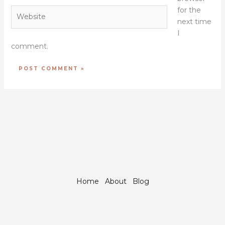
for the
Website
next time
I
comment.
Home
About
Blog