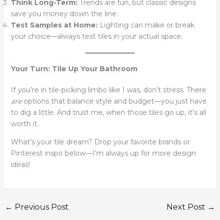
Think Long-Term:
Trends are fun, but classic designs
save you money down the line.
Test Samples at Home:
Lighting can make or break
your choice—always test tiles in your actual space.
Your Turn: Tile Up Your Bathroom
If you’re in tile-picking limbo like I was, don’t stress. There
are
options that balance style and budget—you just have
to dig a little. And trust me, when those tiles go up, it’s all
worth it.
What’s your tile dream? Drop your favorite brands or
Pinterest inspo below—I’m always up for more design
ideas!
←
Previous Post
Next Post
→