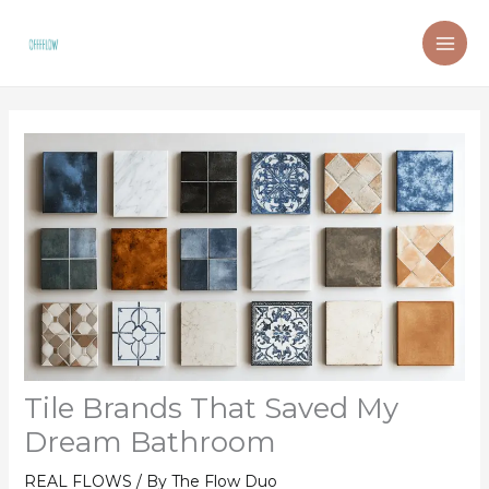
Skip
to
content
Tile Brands That Saved My
Dream Bathroom
REAL FLOWS
/ By
The Flow Duo