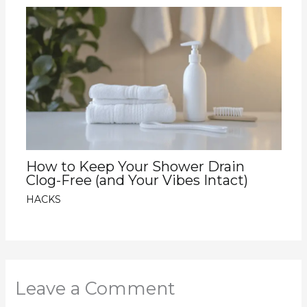
How to Keep Your Shower Drain
Clog-Free (and Your Vibes Intact)
HACKS
Leave a Comment