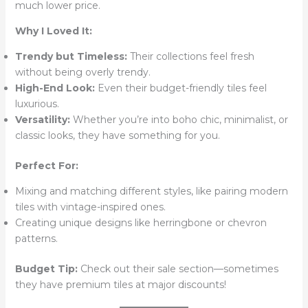
much lower price.
Why I Loved It:
Trendy but Timeless:
Their collections feel fresh
without being overly trendy.
High-End Look:
Even their budget-friendly tiles feel
luxurious.
Versatility:
Whether you’re into boho chic, minimalist, or
classic looks, they have something for you.
Perfect For:
Mixing and matching different styles, like pairing modern
tiles with vintage-inspired ones.
Creating unique designs like herringbone or chevron
patterns.
Budget Tip:
Check out their sale section—sometimes
they have premium tiles at major discounts!