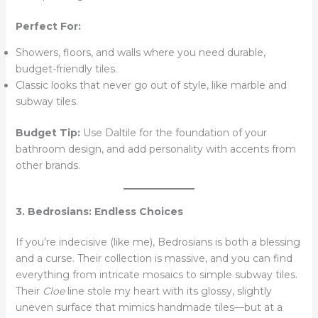
Perfect For:
Showers, floors, and walls where you need durable,
budget-friendly tiles.
Classic looks that never go out of style, like marble and
subway tiles.
Budget Tip:
Use Daltile for the foundation of your
bathroom design, and add personality with accents from
other brands.
3. Bedrosians: Endless Choices
If you’re indecisive (like me), Bedrosians is both a blessing
and a curse. Their collection is massive, and you can find
everything from intricate mosaics to simple subway tiles.
Their
Cloe
line stole my heart with its glossy, slightly
uneven surface that mimics handmade tiles—but at a