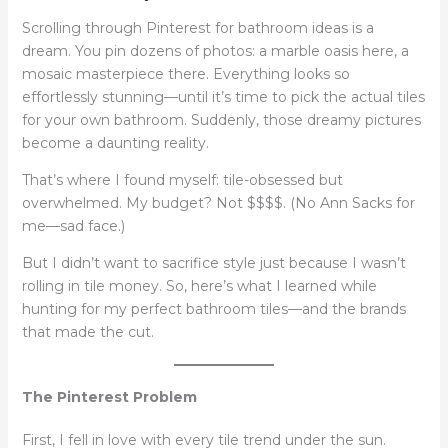
Scrolling through Pinterest for bathroom ideas is a
dream. You pin dozens of photos: a marble oasis here, a
mosaic masterpiece there. Everything looks so
effortlessly stunning—until it’s time to pick the actual tiles
for your own bathroom. Suddenly, those dreamy pictures
become a daunting reality.
That’s where I found myself: tile-obsessed but
overwhelmed. My budget? Not $$$$. (No Ann Sacks for
me—sad face.)
But I didn’t want to sacrifice style just because I wasn’t
rolling in tile money. So, here’s what I learned while
hunting for my perfect bathroom tiles—and the brands
that made the cut.
The Pinterest Problem
First, I fell in love with every tile trend under the sun.