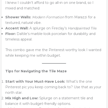
I knew I couldn’t afford to go all-in on one brand, so I
mixed and matched:
Shower Walls:
Modern Formation
from Marazzi for a
textured, natural vibe.
Accent Wall:
A splurge on Fireclay’s
Handpainted Tile
.
Floor:
Daltile’s marble-look porcelain for durability and
timeless appeal.
This combo gave me the Pinterest-worthy look I wanted
while keeping me within budget.
Tips for Navigating the Tile Maze
Start with Your Must-Have Look:
What’s the one
Pinterest pic you keep coming back to? Use that as your
north star.
Mix High and Low:
Splurge on a statement tile and
balance it with budget-friendly options.