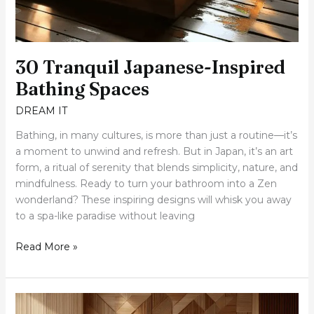
30 Tranquil Japanese-Inspired
Bathing Spaces
DREAM IT
Bathing, in many cultures, is more than just a routine—it’s
a moment to unwind and refresh. But in Japan, it’s an art
form, a ritual of serenity that blends simplicity, nature, and
mindfulness. Ready to turn your bathroom into a Zen
wonderland? These inspiring designs will whisk you away
to a spa-like paradise without leaving
Read More »
15