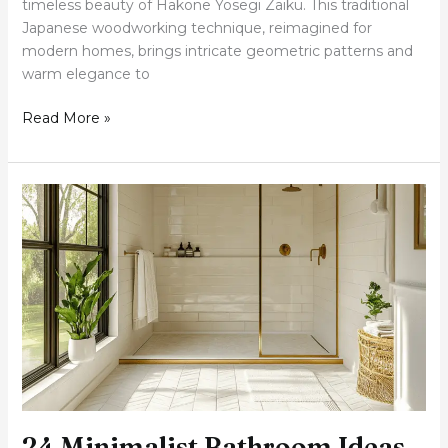
timeless beauty of Hakone Yosegi Zaiku. This traditional
Japanese woodworking technique, reimagined for
modern homes, brings intricate geometric patterns and
warm elegance to
Read More »
24
Minimalist
Bathroom
Ideas
That’ll
Make
You
Never
Want
to
Leave
24 Minimalist Bathroom Ideas