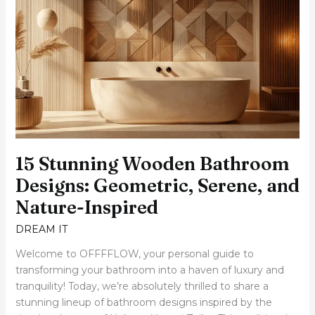
Stunning
Wooden
Bathroom
Designs:
Geometric,
Serene,
and
Nature-
Inspired
15 Stunning Wooden Bathroom
Designs: Geometric, Serene, and
Nature-Inspired
DREAM IT
Welcome to OFFFFLOW, your personal guide to
transforming your bathroom into a haven of luxury and
tranquility! Today, we’re absolutely thrilled to share a
stunning lineup of bathroom designs inspired by the