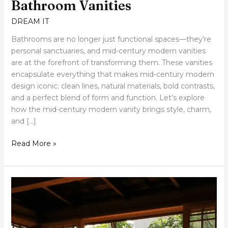
Bathroom Vanities
DREAM IT
Bathrooms are no longer just functional spaces—they’re
personal sanctuaries, and mid-century modern vanities
are at the forefront of transforming them. These vanities
encapsulate everything that makes mid-century modern
design iconic: clean lines, natural materials, bold contrasts,
and a perfect blend of form and function. Let’s explore
how the mid-century modern vanity brings style, charm,
and […]
Read More »
30
Tranquil
Japanese-
Inspired