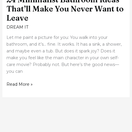
That’ll Make You Never Want to
Leave
DREAM IT
Let me paint a picture for you: You walk into your
bathroom, and it’s… fine. It works. It has a sink, a shower,
and maybe even a tub. But does it spark joy? Does it
make you feel like the main character in your own self-
care movie? Probably not. But here’s the good news—
you can
Read More »