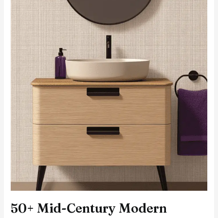
50+ Mid-Century Modern