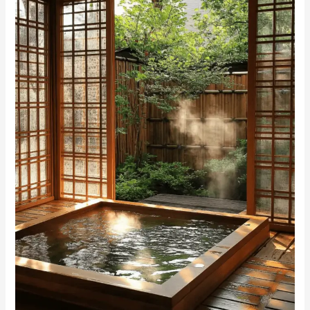
Bathing
Spaces