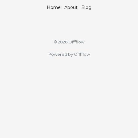
Home
About
Blog
© 2026 Offfflow
Powered by Offfflow