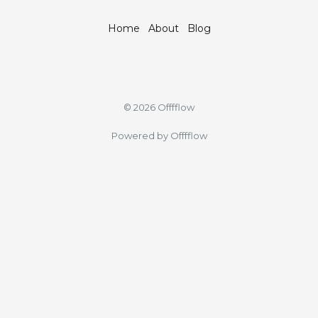
Home
About
Blog
© 2026 Offfflow
Powered by Offfflow