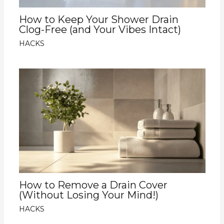
How to Keep Your Shower Drain
Clog-Free (and Your Vibes Intact)
HACKS
How to Remove a Drain Cover
(Without Losing Your Mind!)
HACKS