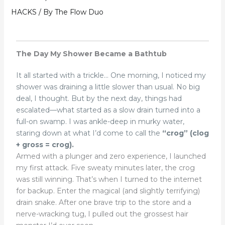
HACKS
/ By
The Flow Duo
The Day My Shower Became a Bathtub
It all started with a trickle…
One morning, I noticed my
shower was draining a little slower than usual. No big
deal, I thought. But by the next day, things had
escalated—what started as a slow drain turned into a
full-on swamp. I was ankle-deep in murky water,
staring down at what I’d come to call the
“crog” (clog
+ gross = crog).
Armed with a plunger and zero experience, I launched
my first attack. Five sweaty minutes later, the crog
was still winning. That’s when I turned to the internet
for backup. Enter the magical (and slightly terrifying)
drain snake. After one brave trip to the store and a
nerve-wracking tug, I pulled out the grossest hair