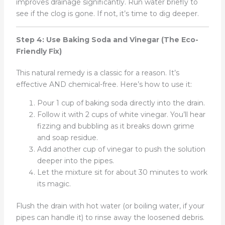
improves drainage significantly. Run water briefly to
see if the clog is gone. If not, it’s time to dig deeper.
Step 4: Use Baking Soda and Vinegar (The Eco-
Friendly Fix)
This natural remedy is a classic for a reason. It’s
effective AND chemical-free. Here’s how to use it:
Pour 1 cup of baking soda directly into the drain.
Follow it with 2 cups of white vinegar. You’ll hear
fizzing and bubbling as it breaks down grime
and soap residue.
Add another cup of vinegar to push the solution
deeper into the pipes.
Let the mixture sit for about 30 minutes to work
its magic.
Flush the drain with hot water (or boiling water, if your
pipes can handle it) to rinse away the loosened debris.