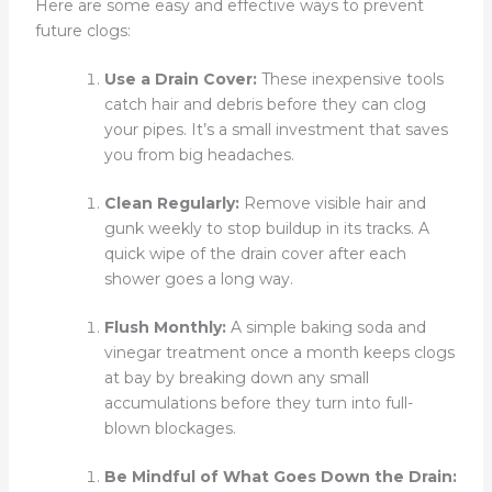
Here are some easy and effective ways to prevent
future clogs:
Use a Drain Cover:
These inexpensive tools
catch hair and debris before they can clog
your pipes. It’s a small investment that saves
you from big headaches.
Clean Regularly:
Remove visible hair and
gunk weekly to stop buildup in its tracks. A
quick wipe of the drain cover after each
shower goes a long way.
Flush Monthly:
A simple baking soda and
vinegar treatment once a month keeps clogs
at bay by breaking down any small
accumulations before they turn into full-
blown blockages.
Be Mindful of What Goes Down the Drain: