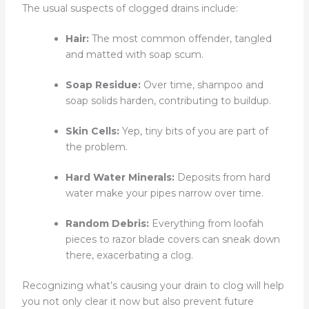
The usual suspects of clogged drains include:
Hair:
The most common offender, tangled
and matted with soap scum.
Soap Residue:
Over time, shampoo and
soap solids harden, contributing to buildup.
Skin Cells:
Yep, tiny bits of you are part of
the problem.
Hard Water Minerals:
Deposits from hard
water make your pipes narrow over time.
Random Debris:
Everything from loofah
pieces to razor blade covers can sneak down
there, exacerbating a clog.
Recognizing what’s causing your drain to clog will help
you not only clear it now but also prevent future