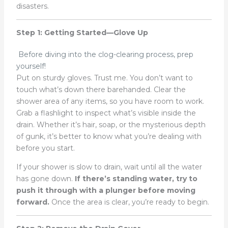
disasters.
Step 1: Getting Started—Glove Up
Before diving into the clog-clearing process, prep
yourself!
Put on sturdy gloves. Trust me. You don’t want to
touch what’s down there barehanded. Clear the
shower area of any items, so you have room to work.
Grab a flashlight to inspect what’s visible inside the
drain. Whether it’s hair, soap, or the mysterious depth
of gunk, it’s better to know what you’re dealing with
before you start.
If your shower is slow to drain, wait until all the water
has gone down.
If there’s standing water, try to
push it through with a plunger before moving
forward.
Once the area is clear, you’re ready to begin.