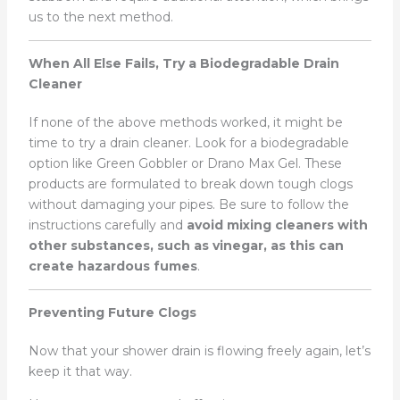
us to the next method.
When All Else Fails, Try a Biodegradable Drain
Cleaner
If none of the above methods worked, it might be
time to try a drain cleaner. Look for a biodegradable
option like Green Gobbler or Drano Max Gel. These
products are formulated to break down tough clogs
without damaging your pipes. Be sure to follow the
instructions carefully and
avoid mixing cleaners with
other substances, such as vinegar, as this can
create hazardous fumes
.
Preventing Future Clogs
Now that your shower drain is flowing freely again, let’s
keep it that way.