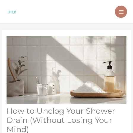
Skip
to
content
How to Unclog Your Shower
Drain (Without Losing Your
Mind)