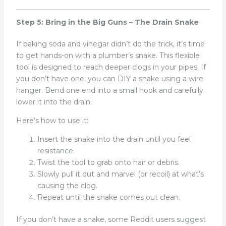
Step 5: Bring in the Big Guns – The Drain Snake
If baking soda and vinegar didn’t do the trick, it’s time
to get hands-on with a plumber’s snake. This flexible
tool is designed to reach deeper clogs in your pipes. If
you don’t have one, you can DIY a snake using a wire
hanger. Bend one end into a small hook and carefully
lower it into the drain.
Here’s how to use it:
Insert the snake into the drain until you feel
resistance.
Twist the tool to grab onto hair or debris.
Slowly pull it out and marvel (or recoil) at what’s
causing the clog.
Repeat until the snake comes out clean.
If you don’t have a snake, some Reddit users suggest