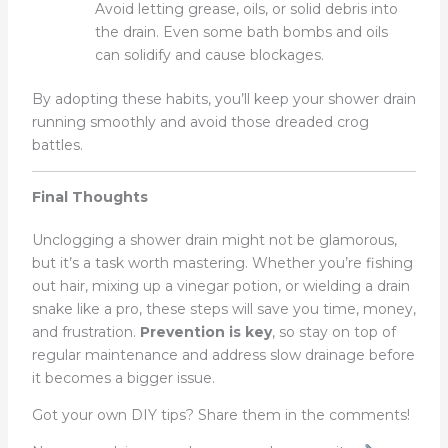
Avoid letting grease, oils, or solid debris into
the drain. Even some bath bombs and oils
can solidify and cause blockages.
By adopting these habits, you’ll keep your shower drain
running smoothly and avoid those dreaded crog
battles.
Final Thoughts
Unclogging a shower drain might not be glamorous,
but it’s a task worth mastering. Whether you’re fishing
out hair, mixing up a vinegar potion, or wielding a drain
snake like a pro, these steps will save you time, money,
and frustration.
Prevention is key
, so stay on top of
regular maintenance and address slow drainage before
it becomes a bigger issue.
Got your own DIY tips? Share them in the comments!