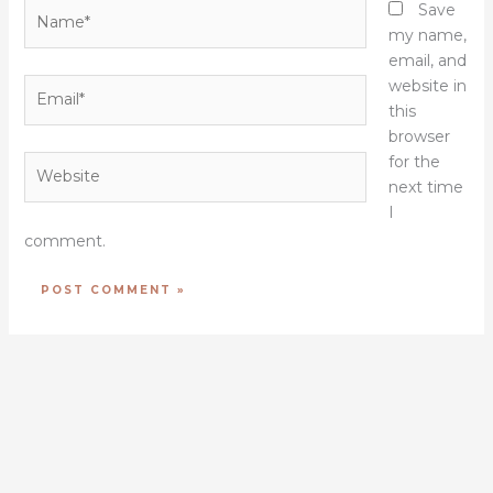
Name*
Save
my name,
email, and
Email*
website in
this
browser
for the
Website
next time
I
comment.