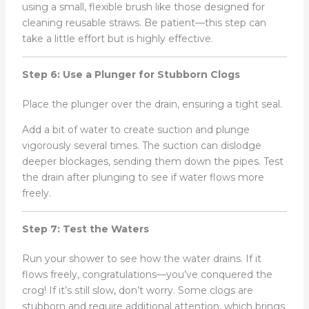
using a small, flexible brush like those designed for
cleaning reusable straws. Be patient—this step can
take a little effort but is highly effective.
Step 6: Use a Plunger for Stubborn Clogs
Place the plunger over the drain, ensuring a tight seal.
Add a bit of water to create suction and plunge
vigorously several times. The suction can dislodge
deeper blockages, sending them down the pipes. Test
the drain after plunging to see if water flows more
freely.
Step 7: Test the Waters
Run your shower to see how the water drains. If it
flows freely, congratulations—you’ve conquered the
crog! If it’s still slow, don’t worry. Some clogs are
stubborn and require additional attention, which brings