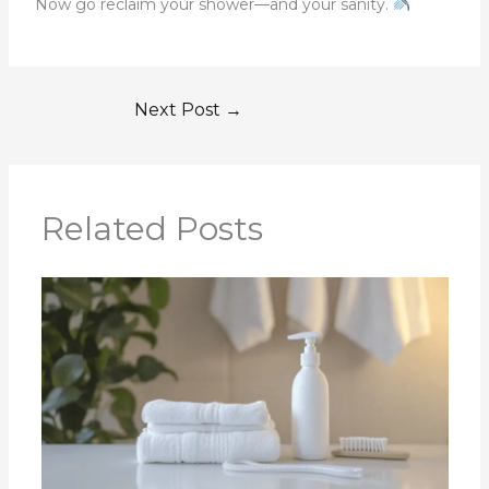
Now go reclaim your shower—and your sanity.
Next Post
→
Related Posts