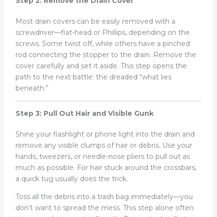
Step 2: Remove the Drain Cover
Most drain covers can be easily removed with a
screwdriver—flat-head or Phillips, depending on the
screws. Some twist off, while others have a pinched
rod connecting the stopper to the drain. Remove the
cover carefully and set it aside. This step opens the
path to the next battle: the dreaded “what lies
beneath.”
Step 3: Pull Out Hair and Visible Gunk
Shine your flashlight or phone light into the drain and
remove any visible clumps of hair or debris. Use your
hands, tweezers, or needle-nose pliers to pull out as
much as possible. For hair stuck around the crossbars,
a quick tug usually does the trick.
Toss all the debris into a trash bag immediately—you
don’t want to spread the mess. This step alone often