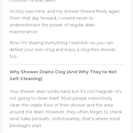
monster I’d ever seen.
Victory was mine, and my shower flowed freely again.
From that day forward, I vowed never to
underestimate the power of regular drain
maintenance.
Now I’m sharing everything I learned—so you can
defeat your own crog and enjoy a clog-free shower,
too.
Why Shower Drains Clog (And Why They’re Not
Self-Cleaning)
Your shower drain works hard, but it’s not magical—it’s
not going to clean itself. Most people instinctively
clean the visible floor of their shower and the area
around the drain. However, they often forget to check
what lurks beneath. Unfortunately, that’s where most
blockages start.