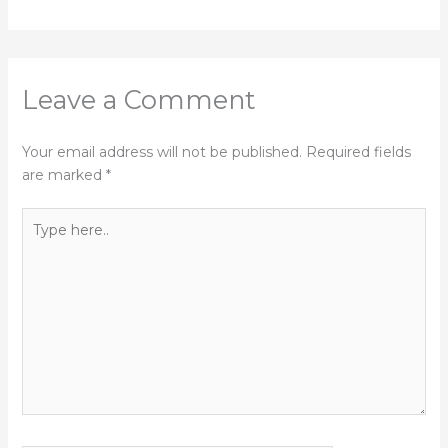
Leave a Comment
Your email address will not be published.
Required fields
are marked
*
Type
here..