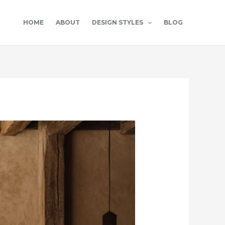
HOME
ABOUT
DESIGN STYLES
BLOG