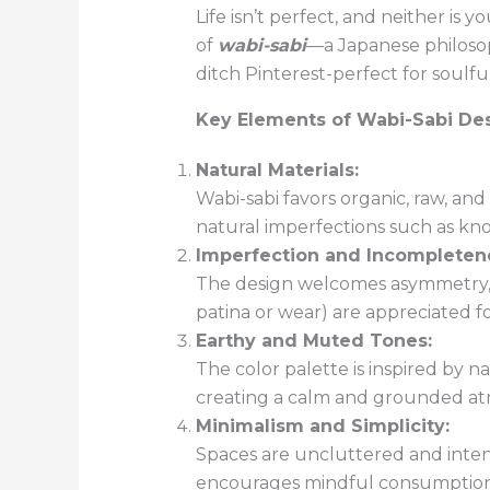
Life isn’t perfect, and neither i
of
wabi-sabi
—a Japanese philosop
ditch Pinterest-perfect for soulful
Key Elements of Wabi-Sabi Des
Natural Materials:
Wabi-sabi favors organic, raw, and
natural imperfections such as kno
Imperfection and Incompleten
The design welcomes asymmetry, ir
patina or wear) are appreciated f
Earthy and Muted Tones:
The color palette is inspired by 
creating a calm and grounded a
Minimalism and Simplicity:
Spaces are uncluttered and inten
encourages mindful consumption a