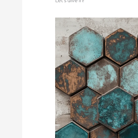
Let’s dive in!