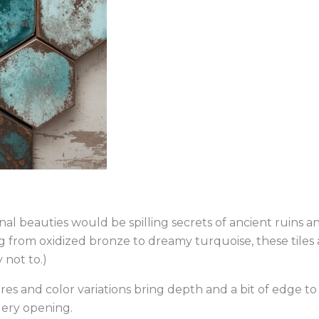
onal beauties would be spilling secrets of ancient ruins a
ng from oxidized bronze to dreamy turquoise, these tiles 
 not to.)
 and color variations bring depth and a bit of edge to y
lery opening.