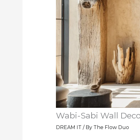
Wabi-Sabi Wall Deco
DREAM IT
/ By
The Flow Duo