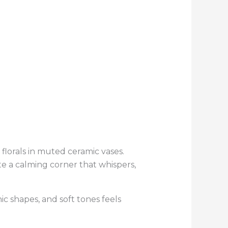
 florals in muted ceramic vases.
te a calming corner that whispers,
c shapes, and soft tones feels