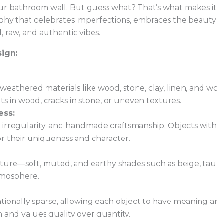
s your bathroom wall. But guess what? That’s what makes 
hy that celebrates imperfections, embraces the beauty o
, raw, and authentic vibes.
ign:
 weathered materials like wood, stone, clay, linen, and w
ts in wood, cracks in stone, or uneven textures.
ess:
regularity, and handmade craftsmanship. Objects with vis
or their uniqueness and character.
nature—soft, muted, and earthy shades such as beige, tau
tmosphere.
tionally sparse, allowing each object to have meaning a
nd values quality over quantity.