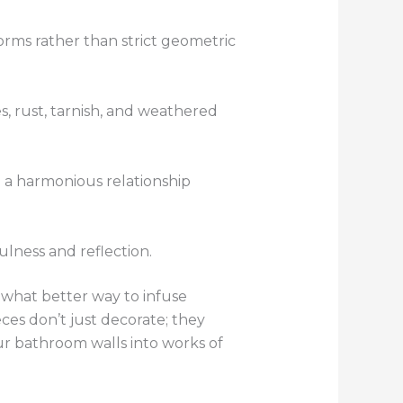
orms rather than strict geometric
s, rust, tarnish, and weathered
g a harmonious relationship
lness and reflection.
 what better way to infuse
ces don’t just decorate; they
ur bathroom walls into works of