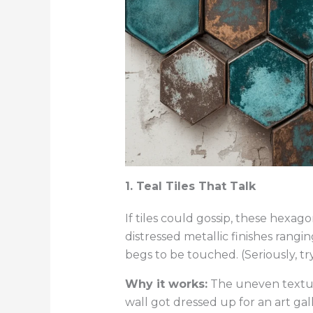
1. Teal Tiles That Talk
If tiles could gossip, these hexag
distressed metallic finishes rangi
begs to be touched. (Seriously, try
Why it works:
The uneven textures
wall got dressed up for an art gal