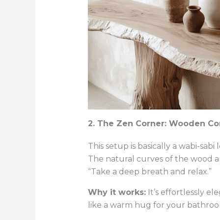
2. The Zen Corner: Wooden Con
This setup is basically a wabi-sabi
The natural curves of the wood an
“Take a deep breath and relax.”
Why it works:
It’s effortlessly 
like a warm hug for your bathroo