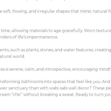
 soft, flowing, and irregular shapes that mimic natural f
time, allowing materials to age gracefully. Worn texture
inders of life’s impermanence.
ents, such as plants, stones, and water features, creatin
tural world.
s is serene, calm, and introspective, encouraging mindfu
nsforming bathrooms into spaces that feel like
you
. And
wer sanctuary than with wabi-sabi wall decor? These pie
scream “chic” without breaking a sweat. Ready to turn yo