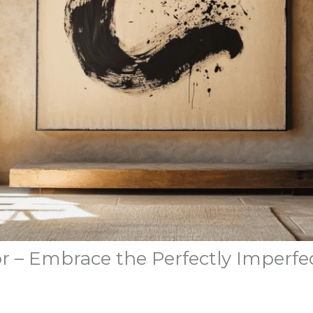
r – Embrace the Perfectly Imperfe