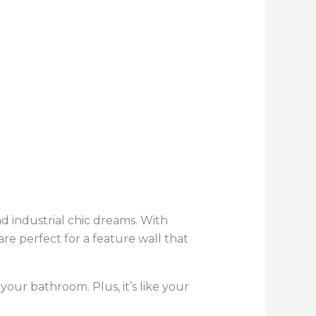
nd industrial chic dreams. With
are perfect for a feature wall that
our bathroom. Plus, it’s like your