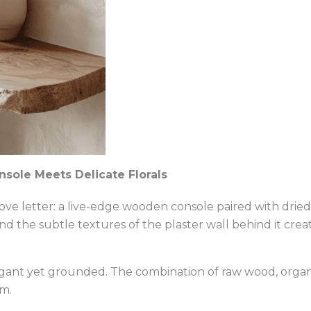
sole Meets Delicate Florals
 love letter: a live-edge wooden console paired with dried
d the subtle textures of the plaster wall behind it crea
elegant yet grounded. The combination of raw wood, organi
m.