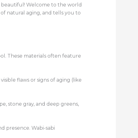
it beautiful! Welcome to the world
f natural aging, and tells you to
ool. These materials often feature
ible flaws or signs of aging (like
pe, stone gray, and deep greens,
nd presence. Wabi-sabi