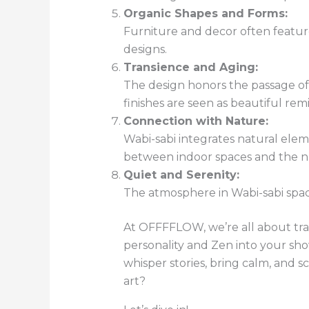
Organic Shapes and Forms:
Furniture and decor often feature
designs.
Transience and Aging:
The design honors the passage of 
finishes are seen as beautiful rem
Connection with Nature:
Wabi-sabi integrates natural elem
between indoor spaces and the na
Quiet and Serenity:
The atmosphere in Wabi-sabi space
At OFFFFLOW, we’re all about tra
personality and Zen into your sho
whisper stories, bring calm, and 
art?