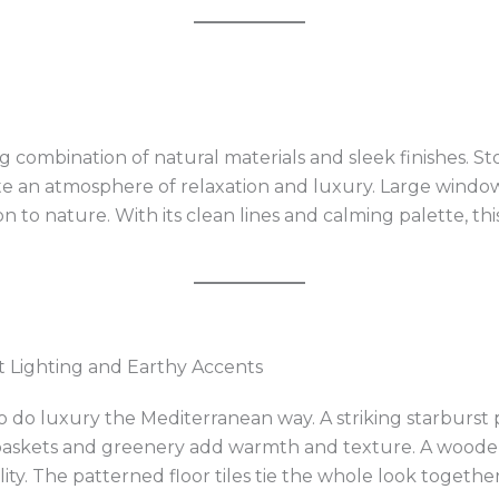
 combination of natural materials and sleek finishes. St
e an atmosphere of relaxation and luxury. Large windows
n to nature. With its clean lines and calming palette, th
t Lighting and Earthy Accents
to do luxury the Mediterranean way. A striking starburst 
baskets and greenery add warmth and texture. A wooden
ity. The patterned floor tiles tie the whole look together