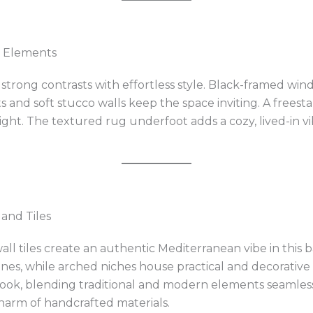
g Elements
strong contrasts with effortless style. Black-framed wi
nd soft stucco walls keep the space inviting. A freesta
ght. The textured rug underfoot adds a cozy, lived-in vi
 and Tiles
all tiles create an authentic Mediterranean vibe in this
tones, while arched niches house practical and decorativ
ook, blending traditional and modern elements seamlessly
arm of handcrafted materials.