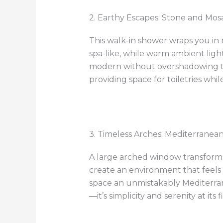
2. Earthy Escapes: Stone and Mos
This walk-in shower wraps you in 
spa-like, while warm ambient light
modern without overshadowing the
providing space for toiletries whil
3. Timeless Arches: Mediterranea
A large arched window transforms 
create an environment that feels
space an unmistakably Mediterrane
—it’s simplicity and serenity at its f