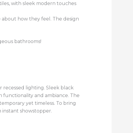
tiles, with sleek modern touches
 about how they feel. The design
rgeous bathrooms!
 recessed lighting. Sleek black
h functionality and ambiance. The
temporary yet timeless. To bring
an instant showstopper.