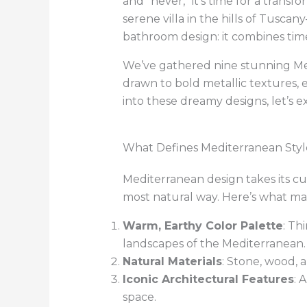
and “never,” it’s time for a transf
serene villa in the hills of Tusc
bathroom design: it combines time
We’ve gathered nine stunning Me
drawn to bold metallic textures, 
into these dreamy designs, let’s 
What Defines Mediterranean Styl
Mediterranean design takes its c
most natural way. Here’s what mak
Warm, Earthy Color Palette
: Th
landscapes of the Mediterranean.
Natural Materials
: Stone, wood, 
Iconic Architectural Features
: 
space.