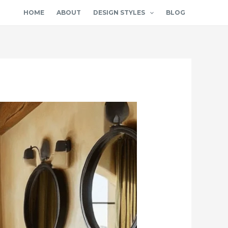
HOME
ABOUT
DESIGN STYLES
BLOG