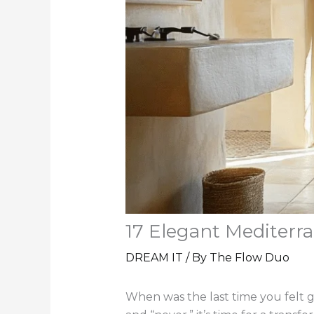
17 Elegant Mediter
DREAM IT
/ By
The Flow Duo
When was the last time you felt 