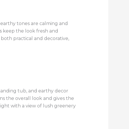
e earthy tones are calming and
es keep the look fresh and
both practical and decorative,
standing tub, and earthy decor
s the overall look and gives the
ight with a view of lush greenery