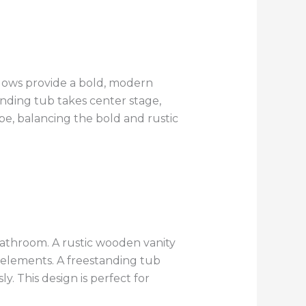
ndows provide a bold, modern
nding tub takes center stage,
be, balancing the bold and rustic
 bathroom. A rustic wooden vanity
e elements. A freestanding tub
. This design is perfect for