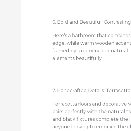
6. Bold and Beautiful: Contrastin
Here’s a bathroom that combines 
edge, while warm wooden accents a
framed by greenery and natural li
elements beautifully.
7. Handcrafted Details: Terracotta
Terracotta floors and decorative w
pairs perfectly with the natural 
and black fixtures complete the l
anyone looking to embrace the ch