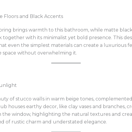
e Floors and Black Accents
ing brings warmth to this bathroom, while matte black
ok together with its minimalist yet bold presence. This de
at even the simplest materials can create a luxurious fee
e space without overwhelming it.
unlight
ty of stucco walls in warm beige tones, complemented 
ub houses earthy decor, like clay vases and branches, cr
h the window, highlighting the natural textures and creat
end of rustic charm and understated elegance.