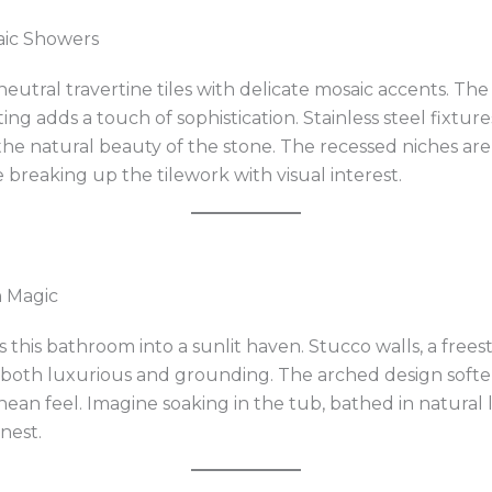
aic Showers
neutral travertine tiles with delicate mosaic accents. Th
ing adds a touch of sophistication. Stainless steel fixtur
 natural beauty of the stone. The recessed niches are 
e breaking up the tilework with visual interest.
n Magic
this bathroom into a sunlit haven. Stucco walls, a free
 both luxurious and grounding. The arched design soften
an feel. Imagine soaking in the tub, bathed in natural l
inest.