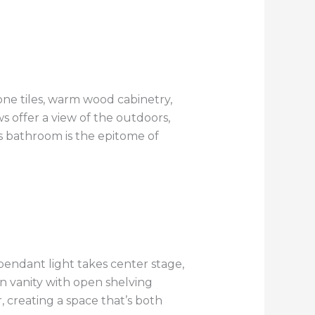
one tiles, warm wood cabinetry,
 offer a view of the outdoors,
is bathroom is the epitome of
pendant light takes center stage,
 vanity with open shelving
, creating a space that’s both