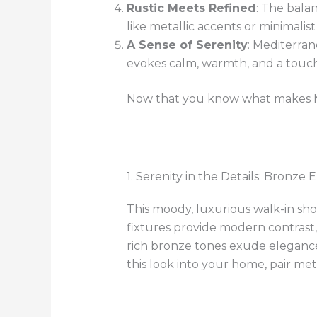
Rustic Meets Refined
: The bala
like metallic accents or minimalist 
A Sense of Serenity
: Mediterra
evokes calm, warmth, and a touch
Now that you know what makes Med
1. Serenity in the Details: Bronze
This moody, luxurious walk-in sh
fixtures provide modern contrast
rich bronze tones exude elegance,
this look into your home, pair met