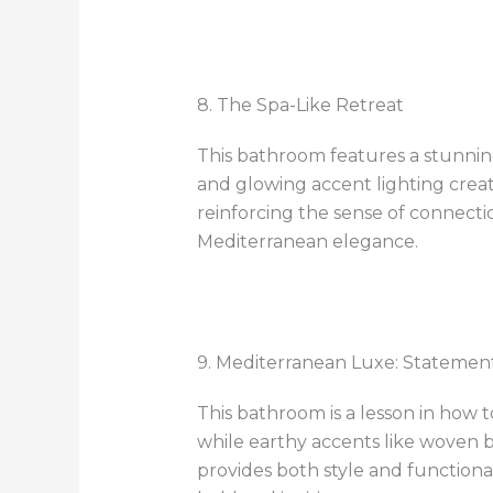
8. The Spa-Like Retreat
This bathroom features a stunning
and glowing accent lighting creat
reinforcing the sense of connectio
Mediterranean elegance.
9. Mediterranean Luxe: Statemen
This bathroom is a lesson in how 
while earthy accents like woven 
provides both style and functional