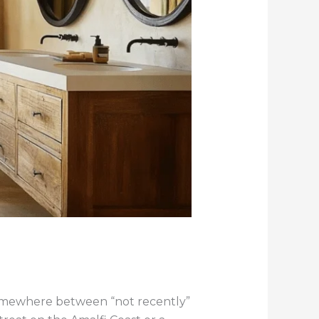
somewhere between “not recently”