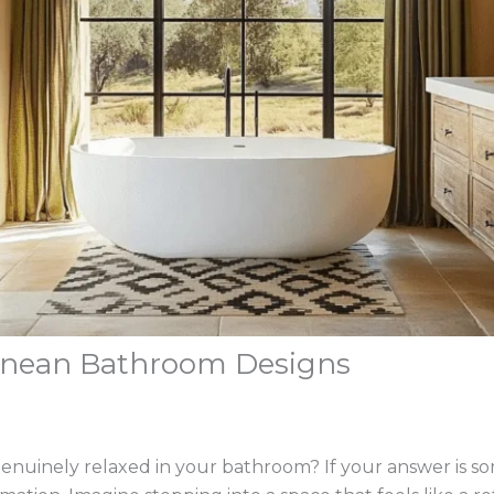
ranean Bathroom Designs
genuinely relaxed in your bathroom? If your answer is 