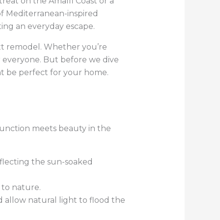
etreat on the Amalfi Coast or a
of Mediterranean-inspired
ting an everyday escape.
xt remodel. Whether you’re
or everyone. But before we dive
ht be perfect for your home.
function meets beauty in the
eflecting the sun-soaked
 to nature.
 allow natural light to flood the