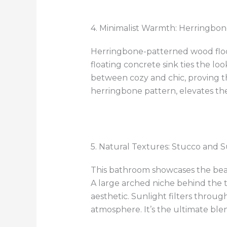
4. Minimalist Warmth: Herringbon
Herringbone-patterned wood floor
floating concrete sink ties the lo
between cozy and chic, proving th
herringbone pattern, elevates th
5. Natural Textures: Stucco and S
This bathroom showcases the beau
A large arched niche behind the t
aesthetic. Sunlight filters throug
atmosphere. It’s the ultimate bl