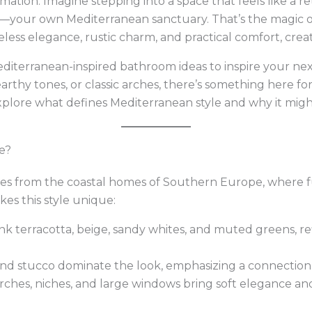
ormation. Imagine stepping into a space that feels like a r
any—your own Mediterranean sanctuary. That’s the magic 
less elegance, rustic charm, and practical comfort, crea
diterranean-inspired bathroom ideas to inspire your ne
earthy tones, or classic arches, there’s something here f
explore what defines Mediterranean style and why it mig
e?
ues from the coastal homes of Southern Europe, where 
es this style unique:
ink terracotta, beige, sandy whites, and muted greens, r
and stucco dominate the look, emphasizing a connection
Arches, niches, and large windows bring soft elegance and