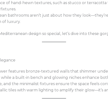
nce of hand-hewn textures, such as stucco or terracotta 
fixtures.
nean bathrooms aren’t just about how they look—they’re
 of luxury.
iterranean design so special, let’s dive into these go
 Elegance
ower features bronze-textured walls that shimmer under
, while a built-in bench and glowing niches enhance bot
 and the minimalist fixtures ensure the space feels con
allic tiles with warm lighting to amplify their glow—it’s 