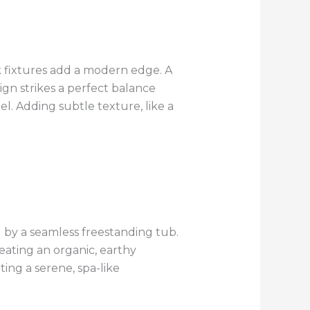
 fixtures add a modern edge. A
sign strikes a perfect balance
l. Adding subtle texture, like a
by a seamless freestanding tub.
eating an organic, earthy
ing a serene, spa-like