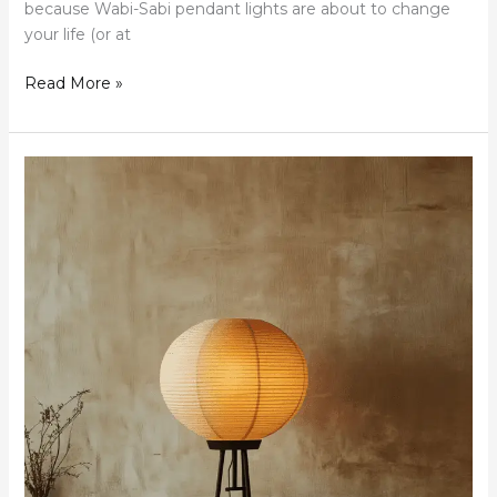
because Wabi-Sabi pendant lights are about to change
your life (or at
Read More »
Wabi-
Sabi
Bathroom
Lightings:
Finding
Beauty
in
Imperfection