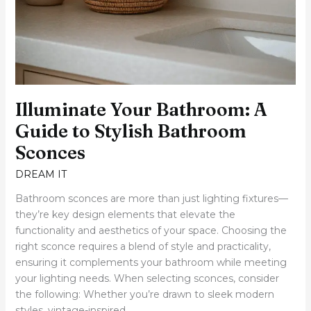
Illuminate Your Bathroom: A
Guide to Stylish Bathroom
Sconces
DREAM IT
Bathroom sconces are more than just lighting fixtures—
they’re key design elements that elevate the
functionality and aesthetics of your space. Choosing the
right sconce requires a blend of style and practicality,
ensuring it complements your bathroom while meeting
your lighting needs. When selecting sconces, consider
the following: Whether you’re drawn to sleek modern
styles, vintage-inspired