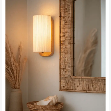
Bathroom:
A
Guide
to
Stylish
Bathroom
Sconces