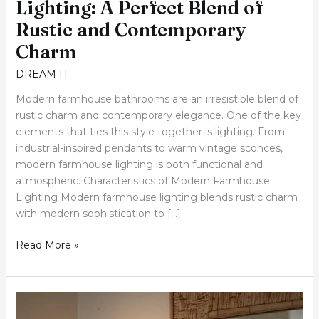
Lighting: A Perfect Blend of
Rustic and Contemporary
Charm
DREAM IT
Modern farmhouse bathrooms are an irresistible blend of
rustic charm and contemporary elegance. One of the key
elements that ties this style together is lighting. From
industrial-inspired pendants to warm vintage sconces,
modern farmhouse lighting is both functional and
atmospheric. Characteristics of Modern Farmhouse
Lighting Modern farmhouse lighting blends rustic charm
with modern sophistication to […]
Read More »
Illuminate
Your