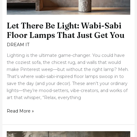
That
Just
Get
Let There Be Light: Wabi-Sabi
You
Floor Lamps That Just Get You
DREAM IT
Lighting is the ultimate game-changer. You could have
the coziest sofa, the chicest rug, and walls that would
make Pinterest weep—but without the right lamp? Meh.
That’s where wabi-sabi-inspired floor lamps swoop in to
save the day (and your decor). These aren’t your ordinary
lights—they’re mood-setters, vibe-creators, and works of
art that whisper, “Relax, everything
Read More »
20