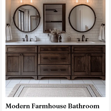
and
Contemporary
Charm
Modern Farmhouse Bathroom