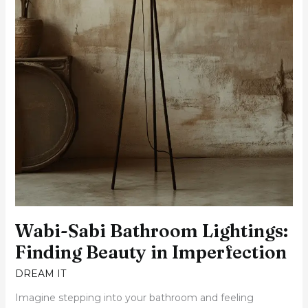
Wabi-Sabi Bathroom Lightings:
Finding Beauty in Imperfection
DREAM IT
Imagine stepping into your bathroom and feeling