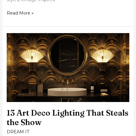
Read More »
13
Art
Deco
Lighting
That
Steals
the
Show
13 Art Deco Lighting That Steals
the Show
DREAM IT