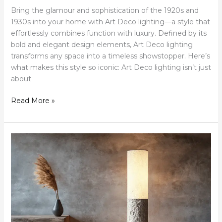
Bring the glamour and sophistication of the 1920s and
1930s into your home with Art Deco lighting—a style that
effortlessly combines function with luxury. Defined by its
bold and elegant design elements, Art Deco lighting
transforms any space into a timeless showstopper. Here’s
what makes this style so iconic: Art Deco lighting isn’t just
about
Read More »
Let
There
Be
Light:
Wabi-
Sabi
Floor
Lamps