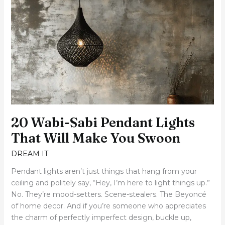
Wabi-
Sabi
Pendant
Lights
That
Will
Make
You
Swoon
20 Wabi-Sabi Pendant Lights
That Will Make You Swoon
DREAM IT
Pendant lights aren’t just things that hang from your
ceiling and politely say, “Hey, I’m here to light things up.”
No. They’re mood-setters. Scene-stealers. The Beyoncé
of home decor. And if you’re someone who appreciates
the charm of perfectly imperfect design, buckle up,