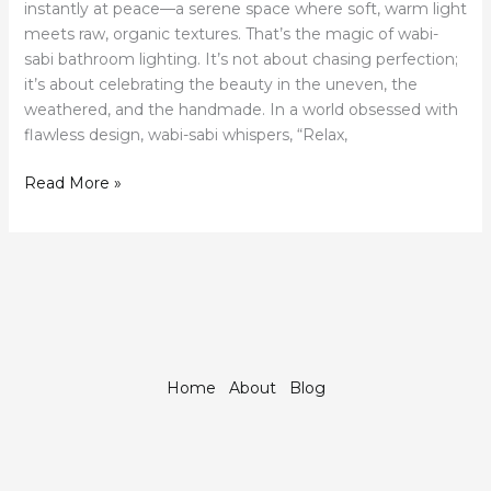
instantly at peace—a serene space where soft, warm light
meets raw, organic textures. That’s the magic of wabi-
sabi bathroom lighting. It’s not about chasing perfection;
it’s about celebrating the beauty in the uneven, the
weathered, and the handmade. In a world obsessed with
flawless design, wabi-sabi whispers, “Relax,
Read More »
Home
About
Blog