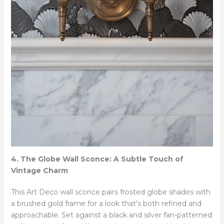
4. The Globe Wall Sconce: A Subtle Touch of
Vintage Charm
This Art Deco wall sconce pairs frosted globe shades with
a brushed gold frame for a look that’s both refined and
approachable. Set against a black and silver fan-patterned