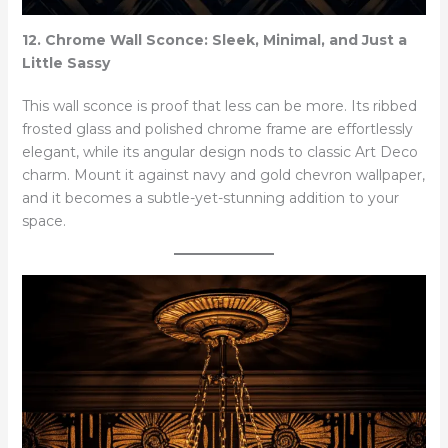
12. Chrome Wall Sconce: Sleek, Minimal, and Just a
Little Sassy
This wall sconce is proof that less can be more. Its ribbed
frosted glass and polished chrome frame are effortlessly
elegant, while its angular design nods to classic Art Deco
charm. Mount it against navy and gold chevron wallpaper,
and it becomes a subtle-yet-stunning addition to your
space.