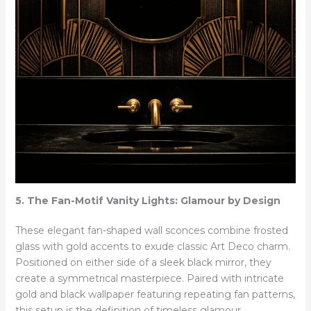
5. The Fan-Motif Vanity Lights: Glamour by Design
These elegant fan-shaped wall sconces combine frosted
glass with gold accents to exude classic Art Deco charm.
Positioned on either side of a sleek black mirror, they
create a symmetrical masterpiece. Paired with intricate
gold and black wallpaper featuring repeating fan patterns,
this setup is the definition of timeless glamour.