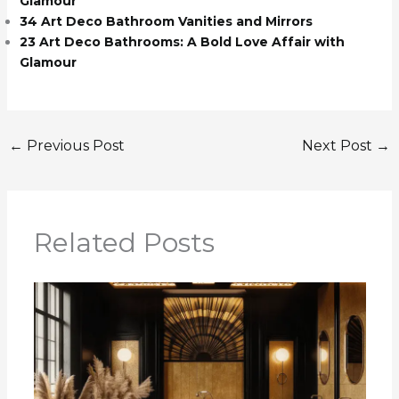
Glamour
34 Art Deco Bathroom Vanities and Mirrors
23 Art Deco Bathrooms: A Bold Love Affair with
Glamour
←
Previous Post
Next Post
→
Related Posts