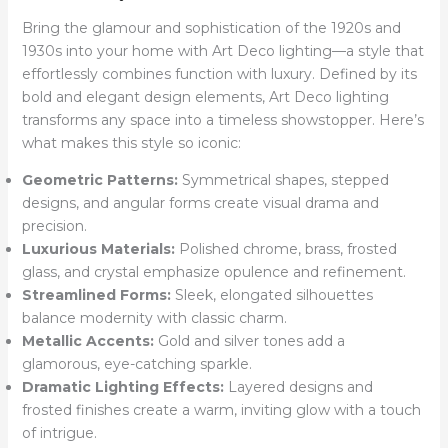
Bring the glamour and sophistication of the 1920s and
1930s into your home with Art Deco lighting—a style that
effortlessly combines function with luxury. Defined by its
bold and elegant design elements, Art Deco lighting
transforms any space into a timeless showstopper. Here’s
what makes this style so iconic:
Geometric Patterns:
Symmetrical shapes, stepped
designs, and angular forms create visual drama and
precision.
Luxurious Materials:
Polished chrome, brass, frosted
glass, and crystal emphasize opulence and refinement.
Streamlined Forms:
Sleek, elongated silhouettes
balance modernity with classic charm.
Metallic Accents:
Gold and silver tones add a
glamorous, eye-catching sparkle.
Dramatic Lighting Effects:
Layered designs and
frosted finishes create a warm, inviting glow with a touch
of intrigue.