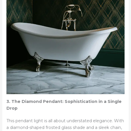
3. The Diamond Pendant: Sophistication in a Single
Drop
This pendant light is all about understated elegance. With
a diamond-shaped frosted glass shade and a sleek chain,