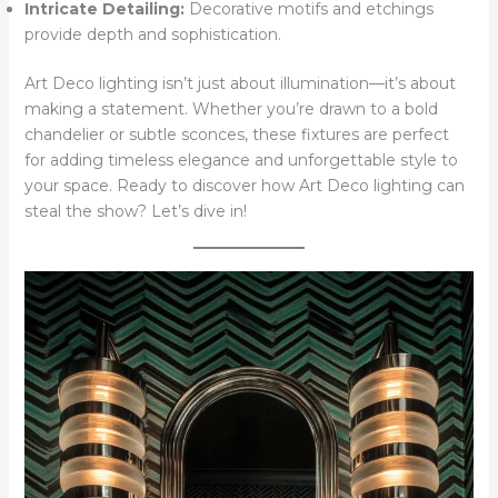
Intricate Detailing:
Decorative motifs and etchings
provide depth and sophistication.
Art Deco lighting isn’t just about illumination—it’s about
making a statement. Whether you’re drawn to a bold
chandelier or subtle sconces, these fixtures are perfect
for adding timeless elegance and unforgettable style to
your space. Ready to discover how Art Deco lighting can
steal the show? Let’s dive in!