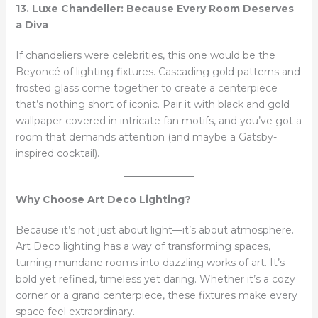
13. Luxe Chandelier: Because Every Room Deserves
a Diva
If chandeliers were celebrities, this one would be the
Beyoncé of lighting fixtures. Cascading gold patterns and
frosted glass come together to create a centerpiece
that’s nothing short of iconic. Pair it with black and gold
wallpaper covered in intricate fan motifs, and you’ve got a
room that demands attention (and maybe a Gatsby-
inspired cocktail).
Why Choose Art Deco Lighting?
Because it’s not just about light—it’s about atmosphere.
Art Deco lighting has a way of transforming spaces,
turning mundane rooms into dazzling works of art. It’s
bold yet refined, timeless yet daring. Whether it’s a cozy
corner or a grand centerpiece, these fixtures make every
space feel extraordinary.