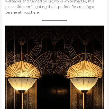
wallpaper and framed by luxurious white marble, this
piece offers soft lighting that’s perfect for creating a
serene atmosphere.