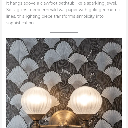
it hangs above a clawfoot bathtub like a sparkling jewel.
Set against deep emerald wallpaper with gold geometric
lines, this lighting piece transforms simplicity into
sophistication.