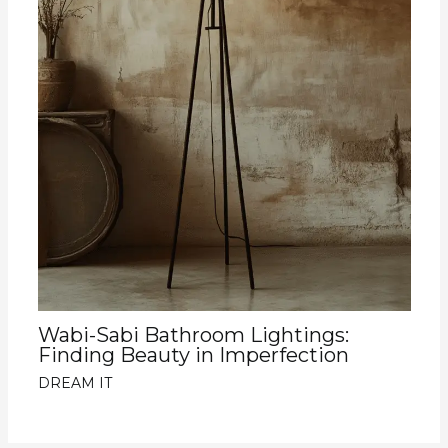
Wabi-Sabi Bathroom Lightings:
Finding Beauty in Imperfection
DREAM IT