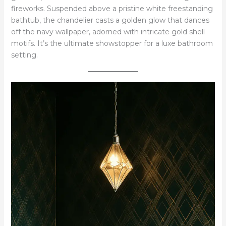
fireworks. Suspended above a pristine white freestanding
bathtub, the chandelier casts a golden glow that dances
off the navy wallpaper, adorned with intricate gold shell
motifs. It’s the ultimate showstopper for a luxe bathroom
setting.