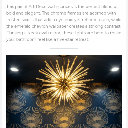
This pair of Art Deco wall sconces is the perfect blend of
bold and elegant. The chrome frames are adorned with
frosted spirals that add a dynamic yet refined touch, while
the emerald chevron wallpaper creates a striking contrast.
Flanking a sleek oval mirror, these lights are here to make
your bathroom feel like a five-star retreat.