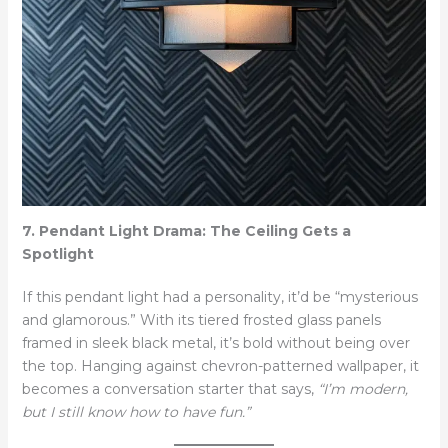
7. Pendant Light Drama: The Ceiling Gets a
Spotlight
If this pendant light had a personality, it’d be “mysterious
and glamorous.” With its tiered frosted glass panels
framed in sleek black metal, it’s bold without being over
the top. Hanging against chevron-patterned wallpaper, it
becomes a conversation starter that says,
“I’m modern,
but I still know how to have fun.”