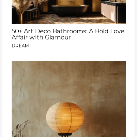
50+ Art Deco Bathrooms: A Bold Love
Affair with Glamour
DREAM IT