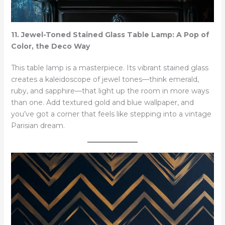
11. Jewel-Toned Stained Glass Table Lamp: A Pop of
Color, the Deco Way
This table lamp is a masterpiece. Its vibrant stained glass
creates a kaleidoscope of jewel tones—think emerald,
ruby, and sapphire—that light up the room in more ways
than one. Add textured gold and blue wallpaper, and
you’ve got a corner that feels like stepping into a vintage
Parisian dream.