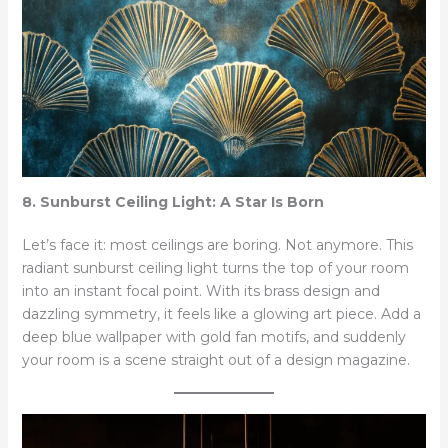
8. Sunburst Ceiling Light: A Star Is Born
Let’s face it: most ceilings are boring. Not anymore. This
radiant sunburst ceiling light turns the top of your room
into an instant focal point. With its brass design and
dazzling symmetry, it feels like a glowing art piece. Add a
deep blue wallpaper with gold fan motifs, and suddenly
your room is a scene straight out of a design magazine.