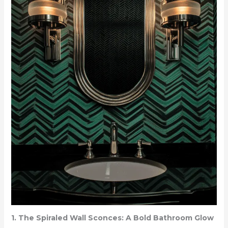
1. The Spiraled Wall Sconces: A Bold Bathroom Glow