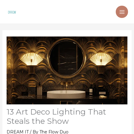
Skip
to
content
13 Art Deco Lighting That
Steals the Show
DREAM IT
/ By
The Flow Duo