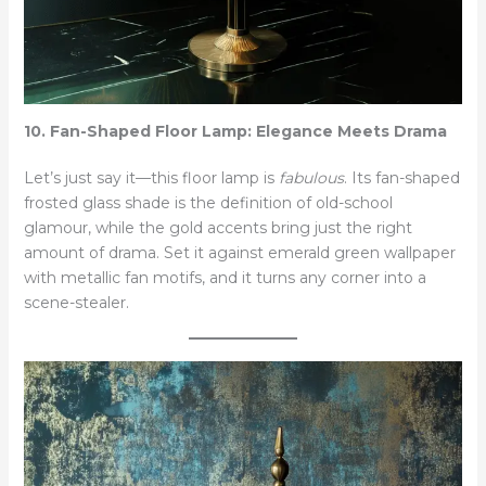
10. Fan-Shaped Floor Lamp: Elegance Meets Drama
Let’s just say it—this floor lamp is
fabulous
. Its fan-shaped
frosted glass shade is the definition of old-school
glamour, while the gold accents bring just the right
amount of drama. Set it against emerald green wallpaper
with metallic fan motifs, and it turns any corner into a
scene-stealer.