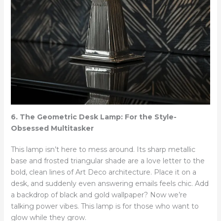
6. The Geometric Desk Lamp: For the Style-
Obsessed Multitasker
This lamp isn’t here to mess around. Its sharp metallic
base and frosted triangular shade are a love letter to the
bold, clean lines of Art Deco architecture. Place it on a
desk, and suddenly even answering emails feels chic. Add
a backdrop of black and gold wallpaper? Now we’re
talking power vibes. This lamp is for those who want to
glow while they grow.