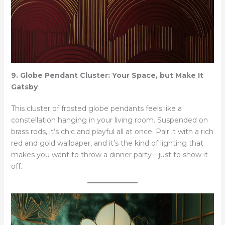
9. Globe Pendant Cluster: Your Space, but Make It
Gatsby
This cluster of frosted globe pendants feels like a
constellation hanging in your living room. Suspended on
brass rods, it’s chic and playful all at once. Pair it with a rich
red and gold wallpaper, and it’s the kind of lighting that
makes you want to throw a dinner party—just to show it
off.