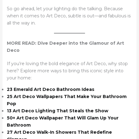
So go ahead, let your lighting do the talking. Because
when it comes to Art Deco, subtle is out—and fabulous is
all the way in.
MORE READ: Dive Deeper into the Glamour of Art
Deco
If you’re loving the bold elegance of Art Deco, why stop
here? Explore more ways to bring this iconic style into
your home:
23 Emerald Art Deco Bathroom Ideas
25 Art Deco Wallpapers That Make Your Bathroom
Pop
13 Art Deco Lighting That Steals the Show
50+ Art Deco Wallpaper That Will Glam Up Your
Bathroom
27 Art Deco Walk-In Showers That Redefine