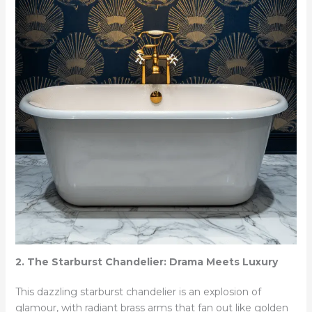
2. The Starburst Chandelier: Drama Meets Luxury
This dazzling starburst chandelier is an explosion of
glamour, with radiant brass arms that fan out like golden