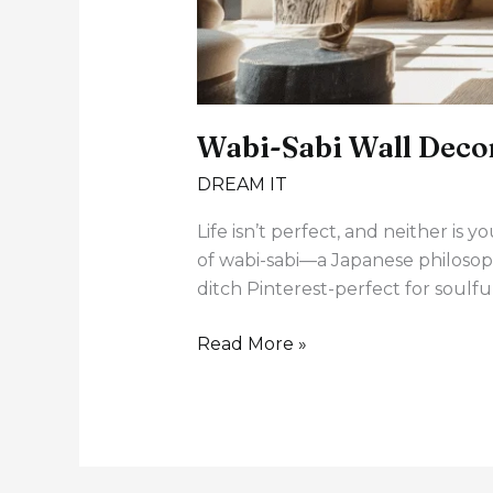
Wabi-Sabi Wall Decor
DREAM IT
Life isn’t perfect, and neither i
of wabi-sabi—a Japanese philosoph
ditch Pinterest-perfect for soulf
Read More »