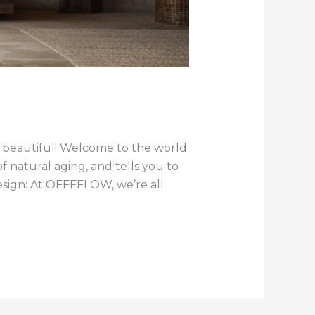
it beautiful! Welcome to the world
 natural aging, and tells you to
Design: At OFFFFLOW, we’re all