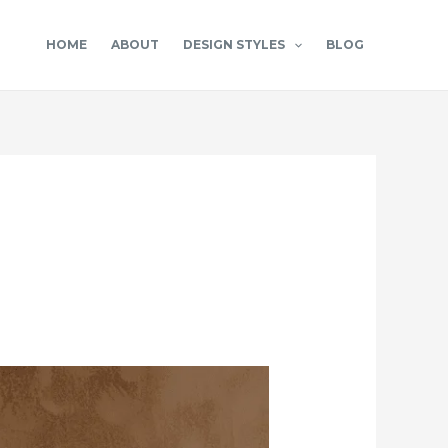
HOME
ABOUT
DESIGN STYLES
BLOG