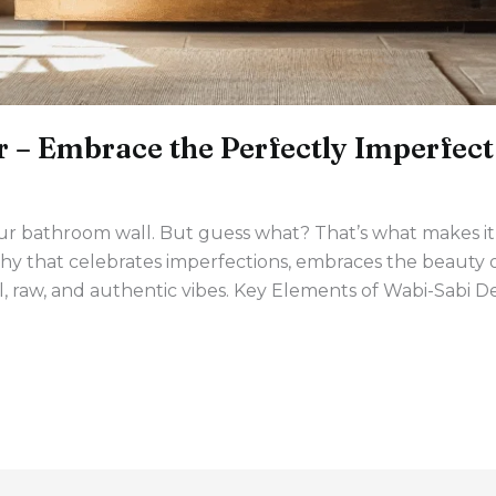
 – Embrace the Perfectly Imperfect
s your bathroom wall. But guess what? That’s what makes 
y that celebrates imperfections, embraces the beauty of
ul, raw, and authentic vibes. Key Elements of Wabi-Sabi 