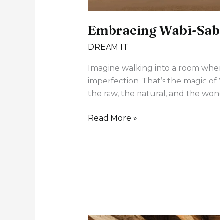
Embracing Wabi-Sabi
DREAM IT
Imagine walking into a room where
imperfection. That’s the magic of 
the raw, the natural, and the wond
Read More »