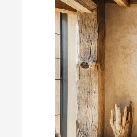
Wabi-
Sabi
Wall
Decor
–
Embrace
the
Perfectly
Imperfect