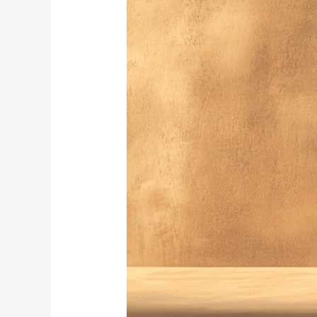
Pottery:
A
Journey
Through
Imperfect
Beauty