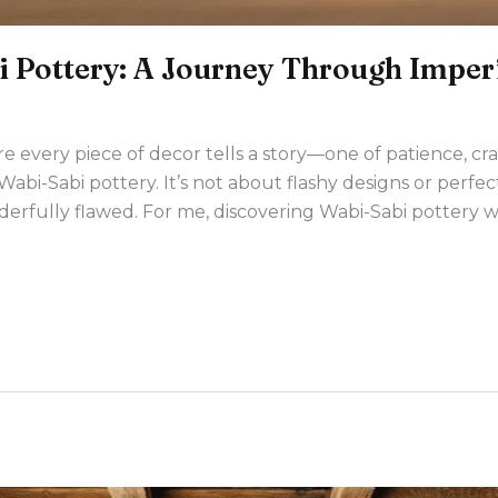
 Pottery: A Journey Through Imper
 every piece of decor tells a story—one of patience, cr
Wabi-Sabi pottery. It’s not about flashy designs or perfe
erfully flawed. For me, discovering Wabi-Sabi pottery was