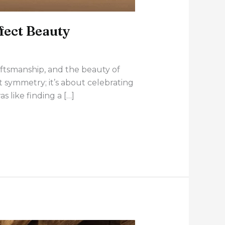
fect Beauty
aftsmanship, and the beauty of
ct symmetry; it’s about celebrating
 like finding a […]