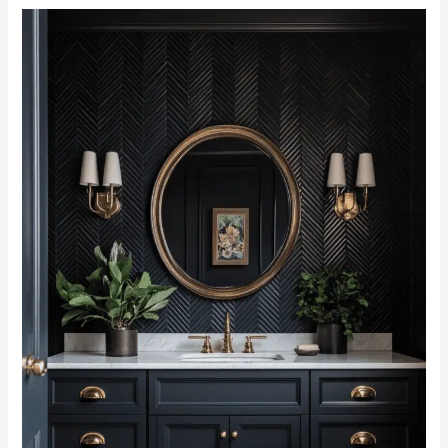
Exploring
42
Black
Vanities:
Style,
Elegance,
and
Versatility