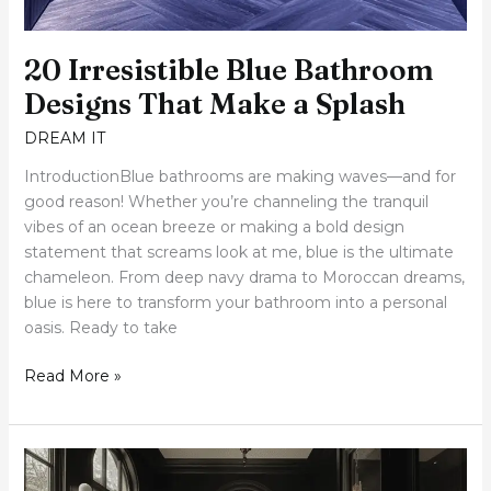
20 Irresistible Blue Bathroom
Designs That Make a Splash
DREAM IT
IntroductionBlue bathrooms are making waves—and for
good reason! Whether you’re channeling the tranquil
vibes of an ocean breeze or making a bold design
statement that screams look at me, blue is the ultimate
chameleon. From deep navy drama to Moroccan dreams,
blue is here to transform your bathroom into a personal
oasis. Ready to take
Read More »
27
Bold