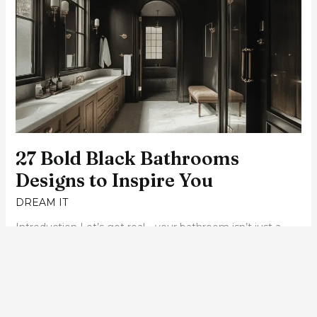
Black
Bathrooms
Designs
to
Inspire
You
27 Bold Black Bathrooms
Designs to Inspire You
DREAM IT
Introduction Let’s get real—your bathroom isn’t just a
functional space; it’s your personal retreat. Whether it’s
for a morning pep talk or a long soak after a crazy day,
your bathroom deserves a design that speaks to your
soul. And here’s the kicker: size doesn’t matter! Today, I’m
taking you through 27 inspiring bathroom designs