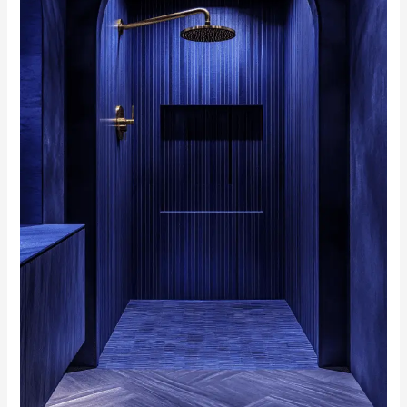
Make
a
Splash