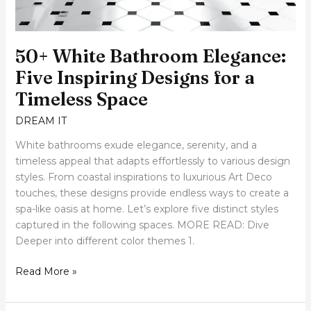
50+ White Bathroom Elegance:
Five Inspiring Designs for a
Timeless Space
DREAM IT
White bathrooms exude elegance, serenity, and a
timeless appeal that adapts effortlessly to various design
styles. From coastal inspirations to luxurious Art Deco
touches, these designs provide endless ways to create a
spa-like oasis at home. Let’s explore five distinct styles
captured in the following spaces. MORE READ: Dive
Deeper into different color themes 1.
Read More »