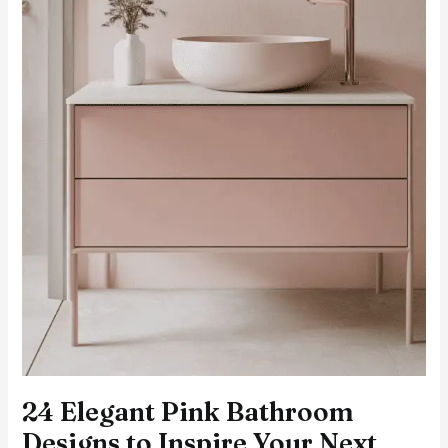
24 Elegant Pink Bathroom
Designs to Inspire Your Next