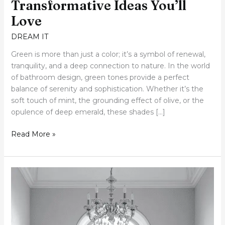
Transformative Ideas You’ll
Love
DREAM IT
Green is more than just a color; it’s a symbol of renewal,
tranquility, and a deep connection to nature. In the world
of bathroom design, green tones provide a perfect
balance of serenity and sophistication. Whether it’s the
soft touch of mint, the grounding effect of olive, or the
opulence of deep emerald, these shades […]
Read More »
50+
White
Bathroom
Elegance:
Five