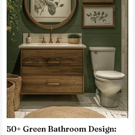
50+ Green Bathroom Design: