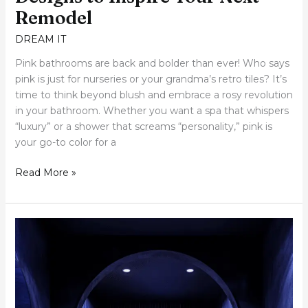
Remodel
DREAM IT
Pink bathrooms are back and bolder than ever! Who says
pink is just for nurseries or your grandma’s retro tiles? It’s
time to think beyond blush and embrace a rosy revolution
in your bathroom. Whether you want a spa that whispers
“luxury” or a shower that screams “personality,” pink is
your go-to color for a
Read More »
20
Irresistible
Blue
Bathroom
Designs
That