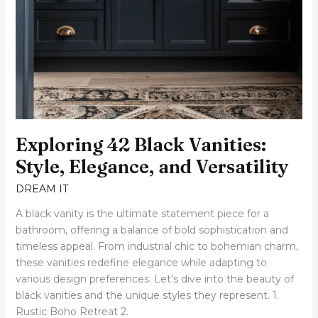
Exploring 42 Black Vanities:
Style, Elegance, and Versatility
DREAM IT
A black vanity is the ultimate statement piece for a
bathroom, offering a balance of bold sophistication and
timeless appeal. From industrial chic to bohemian charm,
these vanities redefine elegance while adapting to
various design preferences. Let’s dive into the beauty of
black vanities and the unique styles they represent. 1.
Rustic Boho Retreat 2.