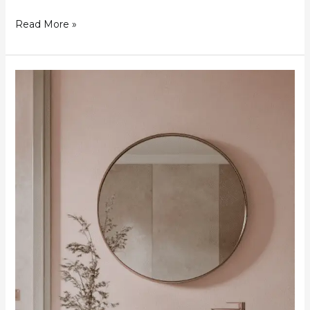
Read More »
24
Elegant
Pink
Bathroom
Designs
to
Inspire
Your
Next
Remodel