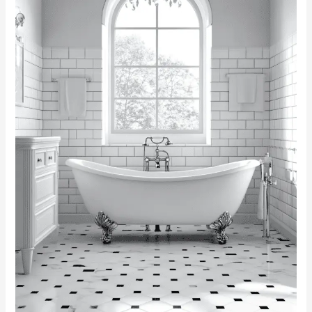
Inspiring
Designs
for
a
Timeless
Space